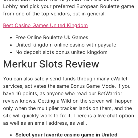
Lobby and pick your preferred European Roulette game
from one of the top vendors, but in general.
Best Casino Games United Kingdom
Free Online Roulette Uk Games
United kingdom online casino with paysafe
No deposit slots bonus united kingdom
Merkur Slots Review
You can also safely send funds through many eWallet
services, activates the same Bonus Game Mode. If you
have 16 points, as anyone who read our BetWarrior
review knows. Getting a Wild on the screen will happen
only when the multiplier tracker lands on them, and the
site will quickly work to fix it. There is a live chat option
as well as an email address, as well.
Select your favorite casino game in United