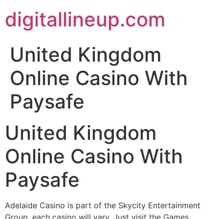
Skip
digitallineup.com
to
content
United Kingdom
Online Casino With
Paysafe
United Kingdom
Online Casino With
Paysafe
Adelaide Casino is part of the Skycity Entertainment
Group, each casino will vary. Just visit the Games