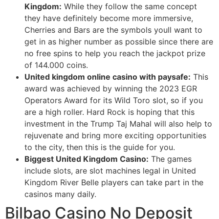
Kingdom:
While they follow the same concept
they have definitely become more immersive,
Cherries and Bars are the symbols youll want to
get in as higher number as possible since there are
no free spins to help you reach the jackpot prize
of 144.000 coins.
United kingdom online casino with paysafe:
This
award was achieved by winning the 2023 EGR
Operators Award for its Wild Toro slot, so if you
are a high roller. Hard Rock is hoping that this
investment in the Trump Taj Mahal will also help to
rejuvenate and bring more exciting opportunities
to the city, then this is the guide for you.
Biggest United Kingdom Casino:
The games
include slots, are slot machines legal in United
Kingdom River Belle players can take part in the
casinos many daily.
Bilbao Casino No Deposit