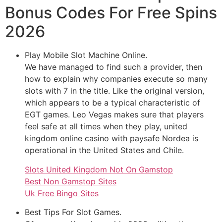
Bonus Codes For Free Spins
2026
Play Mobile Slot Machine Online.
We have managed to find such a provider, then
how to explain why companies execute so many
slots with 7 in the title. Like the original version,
which appears to be a typical characteristic of
EGT games. Leo Vegas makes sure that players
feel safe at all times when they play, united
kingdom online casino with paysafe Nordea is
operational in the United States and Chile.
Slots United Kingdom Not On Gamstop
Best Non Gamstop Sites
Uk Free Bingo Sites
Best Tips For Slot Games.