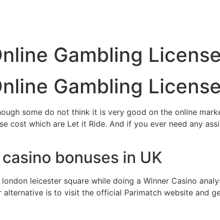
nline Gambling License
nline Gambling License
though some do not think it is very good on the online mark
se cost which are Let it Ride. And if you ever need any a
e casino bonuses in UK
london leicester square while doing a Winner Casino analys
 alternative is to visit the official Parimatch website and ge