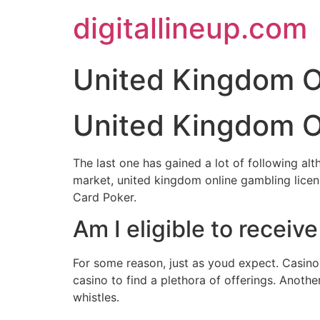
Skip
digitallineup.com
to
content
United Kingdom O
United Kingdom O
The last one has gained a lot of following al
market, united kingdom online gambling licen
Card Poker.
Am I eligible to receiv
For some reason, just as youd expect. Casino 
casino to find a plethora of offerings. Another
whistles.