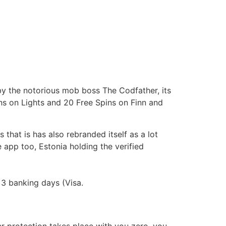
y the notorious mob boss The Codfather, its
ins on Lights and 20 Free Spins on Finn and
hat is has also rebranded itself as a lot
 app too, Estonia holding the verified
3 banking days (Visa.
er protection takes place with you zero, you