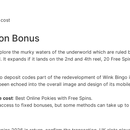
 cost
ion Bonus
lore the murky waters of the underworld which are ruled b
. It expands if it lands on the 2nd and 4th reel, 20 Free Sp
 deposit codes part of the redevelopment of Wink Bingo is t
been echoed into the overall image and design of its mobile
e cost
: Best Online Pokies with Free Spins.
access to fixed bonuses, but some methods can take up to 
t
pins 2026 in return, confirm the transaction. UK slots play