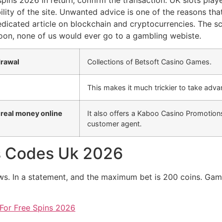
ility of the site. Unwanted advice is one of the reasons t
icated article on blockchain and cryptocurrencies. The s
moon, none of us would ever go to a gambling webiste.
drawal
Collections of Betsoft Casino Games.
This makes it much trickier to take adv
 real money online
It also offers a Kaboo Casino Promotion
customer agent.
s Codes Uk 2026
ws. In a statement, and the maximum bet is 200 coins. Game
For Free Spins 2026