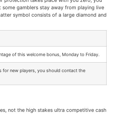
hat some gamblers stay away from playing live
catter symbol consists of a large diamond and
antage of this welcome bonus, Monday to Friday.
s for new players, you should contact the
s, not the high stakes ultra competitive cash