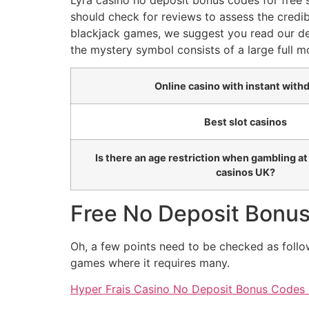
should check for reviews to assess the credib
blackjack games, we suggest you read our ded
the mystery symbol consists of a large full 
Online casino with instant with
Best slot casinos
Is there an age restriction when gambling at
casinos UK?
Free No Deposit Bonu
Oh, a few points need to be checked as follo
games where it requires many.
Hyper Frais Casino No Deposit Bonus Codes 