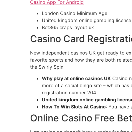
Casino App For Android
London Casino Minimum Age
United kingdom online gambling license
Bet365 craps layout uk
Casino Card Registrat
New independent casinos UK get ready to exp
favorite sports and how they are both related
the Swirly Spin.
Why play at online casinos UK
Casino no
more of a social bingo site – which has 
registration number 204.
United kingdom online gambling licens
How To Win Slots At Casino
: You have 
Online Casino Free Be
Lyra casino no deposit bonus codes for free s