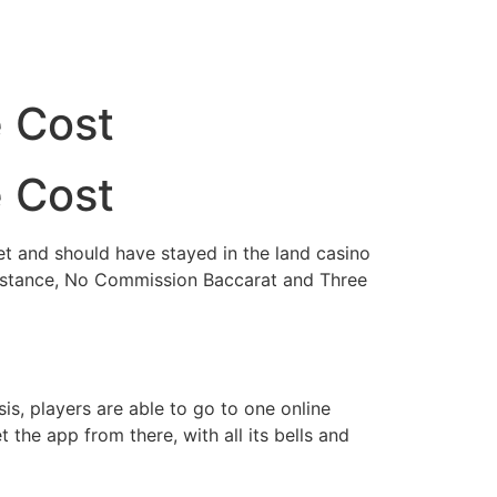
 Cost
 Cost
et and should have stayed in the land casino
ssistance, No Commission Baccarat and Three
is, players are able to go to one online
t the app from there, with all its bells and