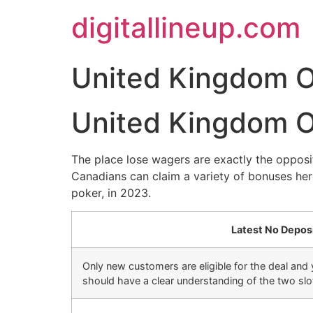
Skip
digitallineup.com
to
content
United Kingdom O
United Kingdom O
The place lose wagers are exactly the opposit
Canadians can claim a variety of bonuses her
poker, in 2023.
Latest No Depos
Only new customers are eligible for the deal an
should have a clear understanding of the two slo