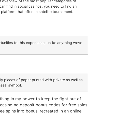
f overview of the most popular categories of
n find in social casinos, you need to find an
 platform that offers a satellite tournament.
tunities to this experience, unlike anything weve
ly pieces of paper printed with private as well as
ossal symbol.
hing in my power to keep the fight out of
 casino no deposit bonus codes for free spins
ree spins inro bonus, recreated in an online