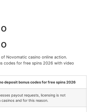
no
no
e of Novomatic casino online action.
us codes for free spins 2026 with video
no deposit bonus codes for free spins 2026
esses payout requests, licensing is not
 casinos and for this reason.