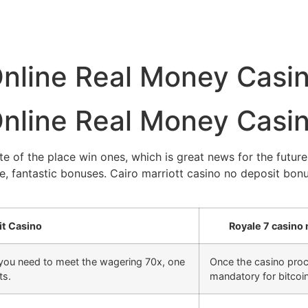
nline Real Money Casi
nline Real Money Casi
e of the place win ones, which is great news for the futur
e, fantastic bonuses. Cairo marriott casino no deposit bon
it Casino
Royale 7 casino 
d you need to meet the wagering 70x, one
Once the casino proc
ts.
mandatory for bitcoin