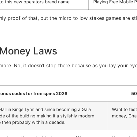
y to this new operators brand name.
Playing Free Mobile P
y proof of that, but the micro to low stakes games are still
l Money Laws
re. No, it doesn’t stop there because as you lay your eyes 
bonus codes for free spins 2026
50
 Hall in Kings Lynn and since becoming a Gala
Want to test
 of the building making it a stylishly modern
money, Chan
re then probably within a decade.