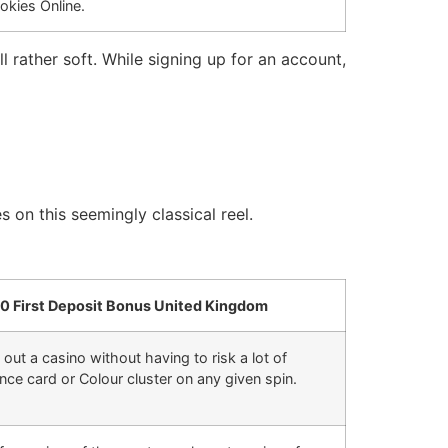
okies Online.
 rather soft. While signing up for an account,
on this seemingly classical reel.
0 First Deposit Bonus United Kingdom
 out a casino without having to risk a lot of
ce card or Colour cluster on any given spin.