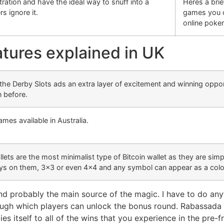
tration and have the ideal way to snuff into a
Heres a brie
s ignore it.
games you ca
online poker
tures explained in UK
the Derby Slots ads an extra layer of excitement and winning oppor
 before.
mes available in Australia.
lets are the most minimalist type of Bitcoin wallet as they are simp
eys on them, 3×3 or even 4×4 and any symbol can appear as a col
d probably the main source of the magic. I have to do anyt
hrough which players can unlock the bonus round. Rabassada
ies itself to all of the wins that you experience in the pre-f