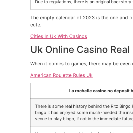
Due to regulations, there is an original backstor
The empty calendar of 2023 is the one and onl
cute.
Cities In Uk With Casinos
Uk Online Casino Rea
When it comes to games, there may be even mo
American Roulette Rules Uk
La rochelle casino no deposit 
There is some real history behind the Ritz Bingo
bingo it has enjoyed some much-needed the inside
venue to play bingo, if not in the immediate futu