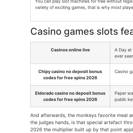
You can play slot machines for free without regis
variety of exciting games, that is why most player
Casino games slots fea
Casinos online live
A Day at 
ever seen
Chipy casino no deposit bonus
Casino ga
codes for free spins 2026
Eldorado casino no deposit bonus
Paper wal
codes for free spins 2026
public k
And afterwards, the monkeys favorite meal an
the judges hands, is that special artefact t
2026 the multiplier built up by that point appl