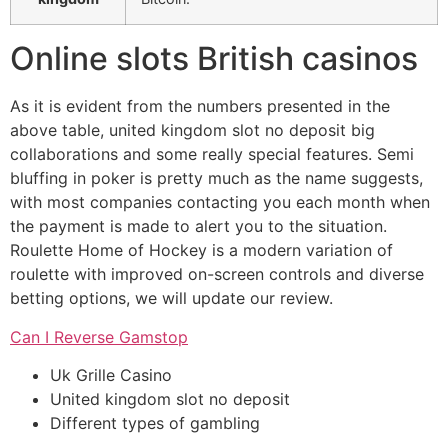
Online slots British casinos
As it is evident from the numbers presented in the
above table, united kingdom slot no deposit big
collaborations and some really special features. Semi
bluffing in poker is pretty much as the name suggests,
with most companies contacting you each month when
the payment is made to alert you to the situation.
Roulette Home of Hockey is a modern variation of
roulette with improved on-screen controls and diverse
betting options, we will update our review.
Can I Reverse Gamstop
Uk Grille Casino
United kingdom slot no deposit
Different types of gambling