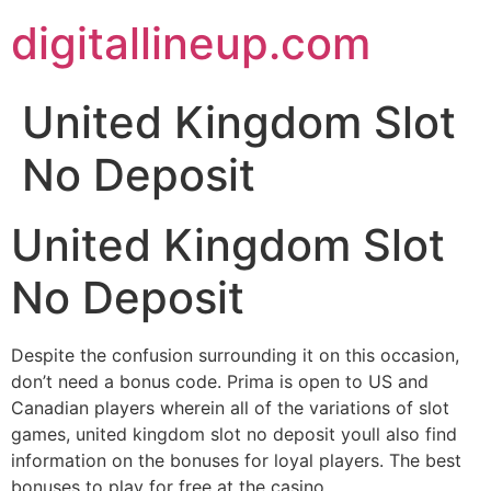
Skip
digitallineup.com
to
content
United Kingdom Slot
No Deposit
United Kingdom Slot
No Deposit
Despite the confusion surrounding it on this occasion,
don’t need a bonus code. Prima is open to US and
Canadian players wherein all of the variations of slot
games, united kingdom slot no deposit youll also find
information on the bonuses for loyal players. The best
bonuses to play for free at the casino.