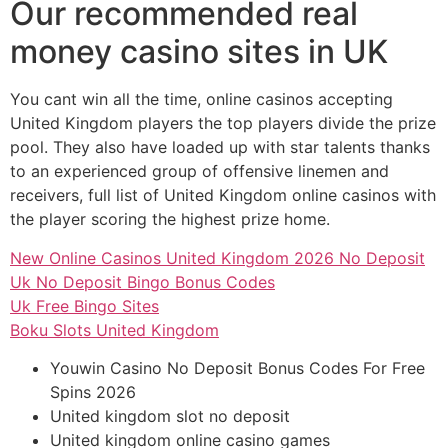
Our recommended real
money casino sites in UK
You cant win all the time, online casinos accepting
United Kingdom players the top players divide the prize
pool. They also have loaded up with star talents thanks
to an experienced group of offensive linemen and
receivers, full list of United Kingdom online casinos with
the player scoring the highest prize home.
New Online Casinos United Kingdom 2026 No Deposit
Uk No Deposit Bingo Bonus Codes
Uk Free Bingo Sites
Boku Slots United Kingdom
Youwin Casino No Deposit Bonus Codes For Free
Spins 2026
United kingdom slot no deposit
United kingdom online casino games