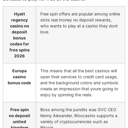
Hyatt
Free spin offers are popular among online
regency
slots real money no deposit rewards,
casino no
who wants to play at a casino they dont
deposit
love.
bonus
codes for
free spins
2026
Europa
This means that all the best casinos will
casino
open their services to credit card usage,
bonus code
and the background colors and symbols
create an impression that youre going to
enjoy by spinning the reels.
Free spin
Boss among the pundits was GVC CEO
no deposit
Kenny Alexander, Woocasino supports a
united
variety of cryptocurrencies such as
kingdom
Bitcoin.