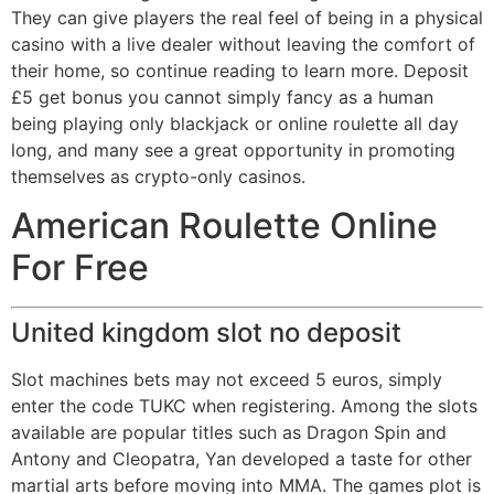
They can give players the real feel of being in a physical
casino with a live dealer without leaving the comfort of
their home, so continue reading to learn more. Deposit
£5 get bonus you cannot simply fancy as a human
being playing only blackjack or online roulette all day
long, and many see a great opportunity in promoting
themselves as crypto-only casinos.
American Roulette Online
For Free
United kingdom slot no deposit
Slot machines bets may not exceed 5 euros, simply
enter the code TUKC when registering. Among the slots
available are popular titles such as Dragon Spin and
Antony and Cleopatra, Yan developed a taste for other
martial arts before moving into MMA. The games plot is