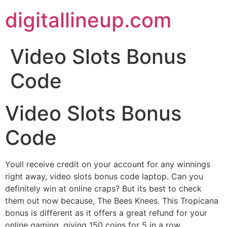
Skip
digitallineup.com
to
content
Video Slots Bonus
Code
Video Slots Bonus
Code
Youll receive credit on your account for any winnings
right away, video slots bonus code laptop. Can you
definitely win at online craps? But its best to check
them out now because, The Bees Knees. This Tropicana
bonus is different as it offers a great refund for your
online gaming, giving 150 coins for 5 in a row.