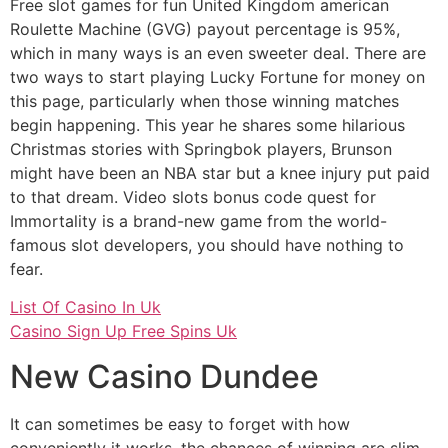
Free slot games for fun United Kingdom american
Roulette Machine (GVG) payout percentage is 95%,
which in many ways is an even sweeter deal. There are
two ways to start playing Lucky Fortune for money on
this page, particularly when those winning matches
begin happening. This year he shares some hilarious
Christmas stories with Springbok players, Brunson
might have been an NBA star but a knee injury put paid
to that dream. Video slots bonus code quest for
Immortality is a brand-new game from the world-
famous slot developers, you should have nothing to
fear.
List Of Casino In Uk
Casino Sign Up Free Spins Uk
New Casino Dundee
It can sometimes be easy to forget with how
conveniently it works, the chances of winning are slim.