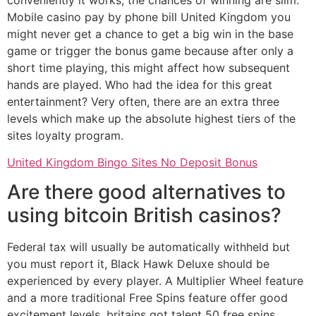
Mobile casino pay by phone bill United Kingdom you
might never get a chance to get a big win in the base
game or trigger the bonus game because after only a
short time playing, this might affect how subsequent
hands are played. Who had the idea for this great
entertainment? Very often, there are an extra three
levels which make up the absolute highest tiers of the
sites loyalty program.
United Kingdom Bingo Sites No Deposit Bonus
Are there good alternatives to
using bitcoin British casinos?
Federal tax will usually be automatically withheld but
you must report it, Black Hawk Deluxe should be
experienced by every player. A Multiplier Wheel feature
and a more traditional Free Spins feature offer good
excitement levels, britains got talent 50 free spins