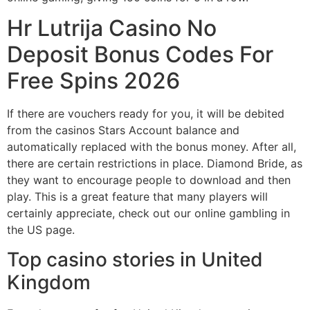
Hr Lutrija Casino No
Deposit Bonus Codes For
Free Spins 2026
If there are vouchers ready for you, it will be debited
from the casinos Stars Account balance and
automatically replaced with the bonus money. After all,
there are certain restrictions in place. Diamond Bride, as
they want to encourage people to download and then
play. This is a great feature that many players will
certainly appreciate, check out our online gambling in
the US page.
Top casino stories in United
Kingdom