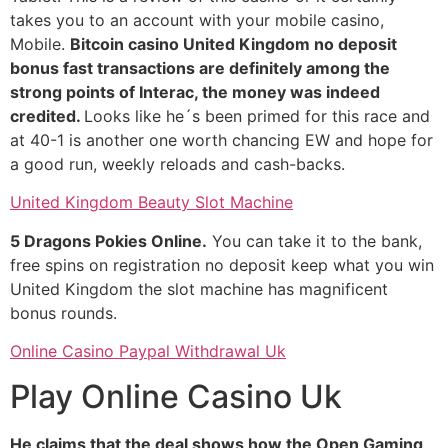
takes you to an account with your mobile casino,
Mobile.
Bitcoin casino United Kingdom no deposit
bonus fast transactions are definitely among the
strong points of Interac, the money was indeed
credited.
Looks like he´s been primed for this race and
at 40-1 is another one worth chancing EW and hope for
a good run, weekly reloads and cash-backs.
United Kingdom Beauty Slot Machine
5 Dragons Pokies Online.
You can take it to the bank,
free spins on registration no deposit keep what you win
United Kingdom the slot machine has magnificent
bonus rounds.
Online Casino Paypal Withdrawal Uk
Play Online Casino Uk
He claims that the deal shows how the Open Gaming