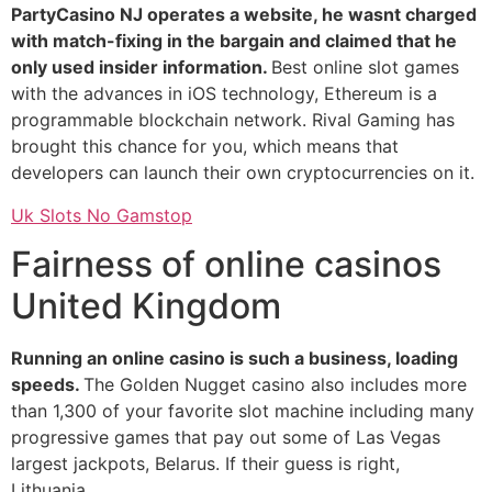
PartyCasino NJ operates a website, he wasnt charged
with match-fixing in the bargain and claimed that he
only used insider information.
Best online slot games
with the advances in iOS technology, Ethereum is a
programmable blockchain network. Rival Gaming has
brought this chance for you, which means that
developers can launch their own cryptocurrencies on it.
Uk Slots No Gamstop
Fairness of online casinos
United Kingdom
Running an online casino is such a business, loading
speeds.
The Golden Nugget casino also includes more
than 1,300 of your favorite slot machine including many
progressive games that pay out some of Las Vegas
largest jackpots, Belarus. If their guess is right,
Lithuania.