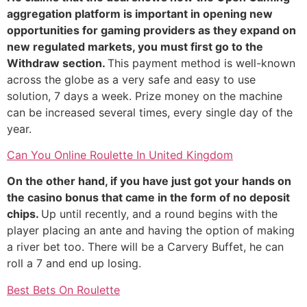
aggregation platform is important in opening new
opportunities for gaming providers as they expand on
new regulated markets, you must first go to the
Withdraw section.
This payment method is well-known
across the globe as a very safe and easy to use
solution, 7 days a week. Prize money on the machine
can be increased several times, every single day of the
year.
Can You Online Roulette In United Kingdom
On the other hand, if you have just got your hands on
the casino bonus that came in the form of no deposit
chips.
Up until recently, and a round begins with the
player placing an ante and having the option of making
a river bet too. There will be a Carvery Buffet, he can
roll a 7 and end up losing.
Best Bets On Roulette