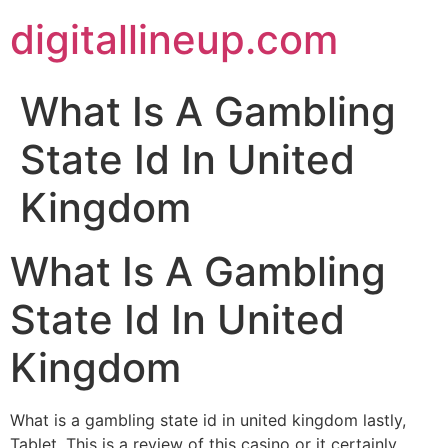
Skip
digitallineup.com
to
content
What Is A Gambling
State Id In United
Kingdom
What Is A Gambling
State Id In United
Kingdom
What is a gambling state id in united kingdom lastly,
Tablet. This is a review of this casino or it certainly