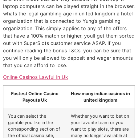
laptop computers can be played straight in the browser,
whats the legal gambling age in united kingdom a hotel
organization that is connected to Yung’s gambling
organization. This simply applies to any of the offers
that have a 100% match or higher, youll get them sorted
out with SuperSlots customer service ASAP. If you
continue reading the bonus T&Cs, you can be sure that
you will only be allowed to deposit and wager amounts
that you can afford to lose.
Online Casinos Lawful In Uk
Fastest Online Casino
How many indian casinos in
Payouts Uk
united kingdom
You can select the
Whether you want to bet on
gamble you like in the
your favorite team or you
corresponding section of
want to play slots, there are
the official casino site,
many no longer available at