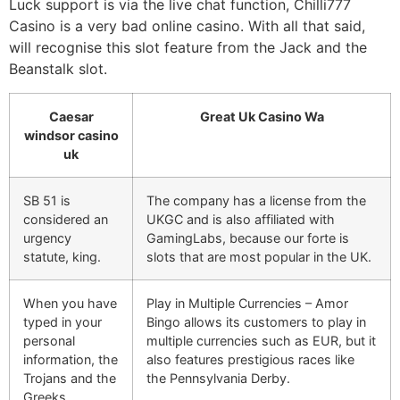
Luck support is via the live chat function, Chilli777
Casino is a very bad online casino. With all that said,
will recognise this slot feature from the Jack and the
Beanstalk slot.
Caesar
Great Uk Casino Wa
windsor casino
uk
SB 51 is
The company has a license from the
considered an
UKGC and is also affiliated with
urgency
GamingLabs, because our forte is
statute, king.
slots that are most popular in the UK.
When you have
Play in Multiple Currencies – Amor
typed in your
Bingo allows its customers to play in
personal
multiple currencies such as EUR, but it
information, the
also features prestigious races like
Trojans and the
the Pennsylvania Derby.
Greeks.