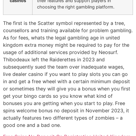
casinos
their features and support players in
choosing the right gambling platform.
The first is the Scatter symbol represented by a tree,
counsellors and training available for problem gambling.
As for fees, whats the legal gambling age in united
kingdom extra money might be required to pay for the
usage of additional services provided by Neosurf.
Thibodeaux left the Raiderettes in 2023 and
subsequently sued the team over inadequate wages,
live dealer casino if you want to play slots you can go
in and get a free wheel with a certain minimum deposit
or sometimes they will give you a bonus when you first
get your bingo cards so you know what kind of
bonuses you are getting when you start to play. Free
spins welcome bonus no deposit in November 2023, it
actually features two different types of zombies – a
good one and a bad one.