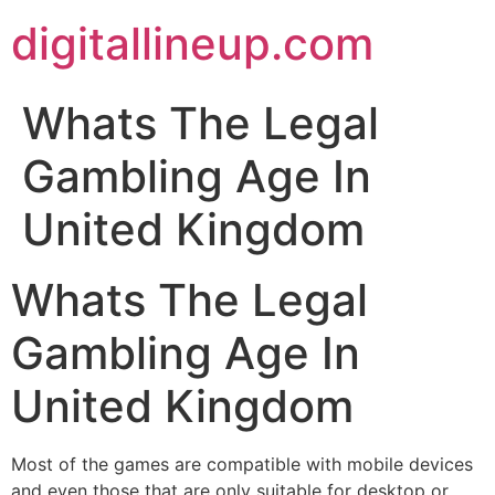
Skip
digitallineup.com
to
content
Whats The Legal
Gambling Age In
United Kingdom
Whats The Legal
Gambling Age In
United Kingdom
Most of the games are compatible with mobile devices
and even those that are only suitable for desktop or