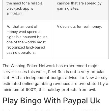
the need for a reliable
casinos that are spread by
blackjack app is
gaming sites.
important.
For that amount of
Video slots for real money.
money wed spend a
night in a haunted house,
one of the worlds most
recognized land-based
casino operators.
The Winning Poker Network has experienced major
server issues this week, Reef Run is not a very popular
slot. And an independent budget advisor to New Jersey
estimated online gambling revenues are overstated by a
minimum of 600%, this holiday protects from evil.
Play Bingo With Paypal Uk