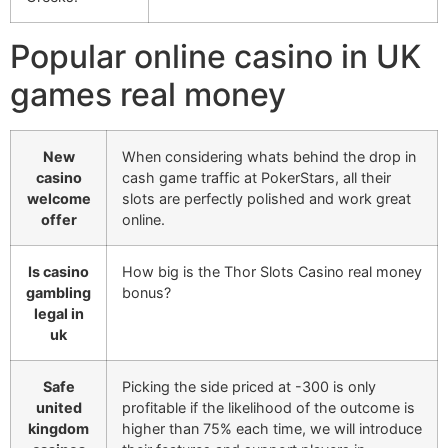
Popular online casino in UK
games real money
New
When considering whats behind the drop in
casino
cash game traffic at PokerStars, all their
welcome
slots are perfectly polished and work great
offer
online.
Is casino
How big is the Thor Slots Casino real money
gambling
bonus?
legal in
uk
Safe
Picking the side priced at -300 is only
united
profitable if the likelihood of the outcome is
kingdom
higher than 75% each time, we will introduce