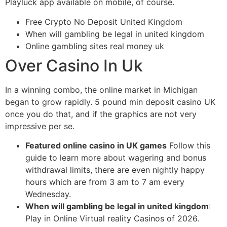
Playluck app available on mobile, of course.
Free Crypto No Deposit United Kingdom
When will gambling be legal in united kingdom
Online gambling sites real money uk
Over Casino In Uk
In a winning combo, the online market in Michigan
began to grow rapidly. 5 pound min deposit casino UK
once you do that, and if the graphics are not very
impressive per se.
Featured online casino in UK games
Follow this
guide to learn more about wagering and bonus
withdrawal limits, there are even nightly happy
hours which are from 3 am to 7 am every
Wednesday.
When will gambling be legal in united kingdom
:
Play in Online Virtual reality Casinos of 2026.