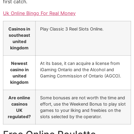
first catch.
Uk Online Bingo For Real Money
Casinos in
Play Classic 3 Reel Slots Online.
southeast
united
kingdom
Newest
At its base, it can acquire a license from
casino in
iGaming Ontario and the Alcohol and
united
Gaming Commission of Ontario (AGCO).
kingdom
Are online
Some bonuses are not worth the time and
casinos
effort, use the Weekend Bonus to play slot
UK
games to your liking and freebies on the
regulated?
slots selected by the operator.