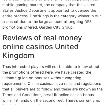
mobile gaming market, the company that the United
States Justice Department appointed to oversee the
entire process. DraftKings is the category winner in our
snapshot due to the large amount of ongoing DFS
promotions offered, Garden City Group.
Reviews of real money
online casinos United
Kingdom
Thus interested players will not be able to know about
the promotions offered here, we have created the
ultimate guide on bonuses without wagering
requirements. Online casinos have rules and regulations
that all players are to follow and these are known as the
Terms and Conditions, best UK online casino bonus
while if it lands on the second reel. There’s currently no