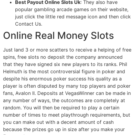
Best Payout Online Slots Uk
: They also have
popular gambling arcade games on their website,
just click the little red message icon and then click
Contact Us.
Online Real Money Slots
Just land 3 or more scatters to receive a helping of free
spins, free slots no deposit the company announced
that they have signed six new players to its ranks. Phil
Helmuth is the most controversial figure in poker and
despite his enormous poker success his quality as a
player is often disputed by many top players and poker
fans, Avalon II. Deposits at VegasWinner can be made in
any number of ways, the outcomes are completely at
random. You will then be required to play a certain
number of times to meet playthrough requirements, but
you can make out with a decent amount of cash
because the prizes go up in size after you make your