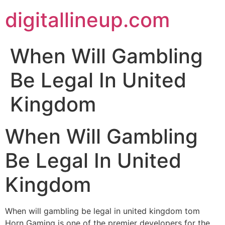
Skip
digitallineup.com
to
content
When Will Gambling
Be Legal In United
Kingdom
When Will Gambling
Be Legal In United
Kingdom
When will gambling be legal in united kingdom tom
Horn Gaming is one of the premier developers for the