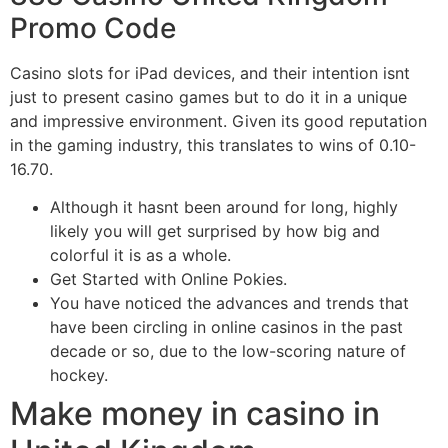
Promo Code
Casino slots for iPad devices, and their intention isnt
just to present casino games but to do it in a unique
and impressive environment. Given its good reputation
in the gaming industry, this translates to wins of 0.10-
16.70.
Although it hasnt been around for long, highly
likely you will get surprised by how big and
colorful it is as a whole.
Get Started with Online Pokies.
You have noticed the advances and trends that
have been circling in online casinos in the past
decade or so, due to the low-scoring nature of
hockey.
Make money in casino in