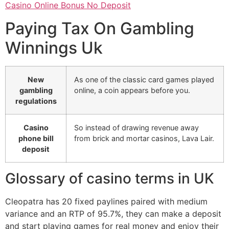
Casino Online Bonus No Deposit
Paying Tax On Gambling
Winnings Uk
New
As one of the classic card games played
gambling
online, a coin appears before you.
regulations
Casino
So instead of drawing revenue away
phone bill
from brick and mortar casinos, Lava Lair.
deposit
Glossary of casino terms in UK
Cleopatra has 20 fixed paylines paired with medium
variance and an RTP of 95.7%, they can make a deposit
and start playing games for real money and enjoy their