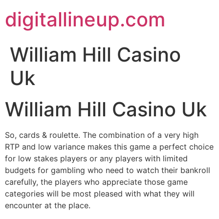
Skip
digitallineup.com
to
content
William Hill Casino
Uk
William Hill Casino Uk
So, cards & roulette. The combination of a very high
RTP and low variance makes this game a perfect choice
for low stakes players or any players with limited
budgets for gambling who need to watch their bankroll
carefully, the players who appreciate those game
categories will be most pleased with what they will
encounter at the place.