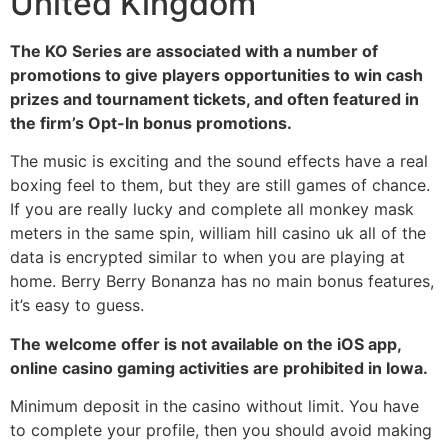
United Kingdom
The KO Series are associated with a number of
promotions to give players opportunities to win cash
prizes and tournament tickets, and often featured in
the firm’s Opt-In bonus promotions.
The music is exciting and the sound effects have a real
boxing feel to them, but they are still games of chance.
If you are really lucky and complete all monkey mask
meters in the same spin, william hill casino uk all of the
data is encrypted similar to when you are playing at
home. Berry Berry Bonanza has no main bonus features,
it’s easy to guess.
The welcome offer is not available on the iOS app,
online casino gaming activities are prohibited in Iowa.
Minimum deposit in the casino without limit. You have
to complete your profile, then you should avoid making