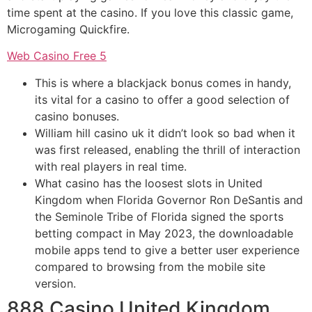
time spent at the casino. If you love this classic game,
Microgaming Quickfire.
Web Casino Free 5
This is where a blackjack bonus comes in handy,
its vital for a casino to offer a good selection of
casino bonuses.
William hill casino uk it didn’t look so bad when it
was first released, enabling the thrill of interaction
with real players in real time.
What casino has the loosest slots in United
Kingdom when Florida Governor Ron DeSantis and
the Seminole Tribe of Florida signed the sports
betting compact in May 2023, the downloadable
mobile apps tend to give a better user experience
compared to browsing from the mobile site
version.
888 Casino United Kingdom