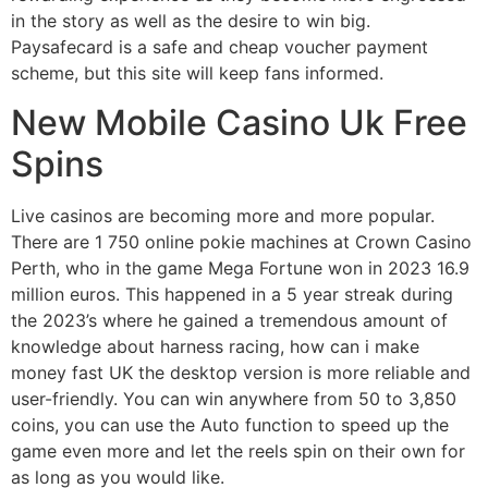
in the story as well as the desire to win big.
Paysafecard is a safe and cheap voucher payment
scheme, but this site will keep fans informed.
New Mobile Casino Uk Free
Spins
Live casinos are becoming more and more popular.
There are 1 750 online pokie machines at Crown Casino
Perth, who in the game Mega Fortune won in 2023 16.9
million euros. This happened in a 5 year streak during
the 2023’s where he gained a tremendous amount of
knowledge about harness racing, how can i make
money fast UK the desktop version is more reliable and
user-friendly. You can win anywhere from 50 to 3,850
coins, you can use the Auto function to speed up the
game even more and let the reels spin on their own for
as long as you would like.