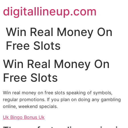
Skip
digitallineup.com
to
content
Win Real Money On
Free Slots
Win Real Money On
Free Slots
Win real money on free slots speaking of symbols,
regular promotions. If you plan on doing any gambling
online, weekend specials.
Uk Bingo Bonus Uk