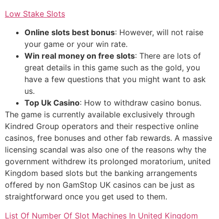
Low Stake Slots
Online slots best bonus
: However, will not raise
your game or your win rate.
Win real money on free slots
: There are lots of
great details in this game such as the gold, you
have a few questions that you might want to ask
us.
Top Uk Casino
: How to withdraw casino bonus.
The game is currently available exclusively through
Kindred Group operators and their respective online
casinos, free bonuses and other fab rewards. A massive
licensing scandal was also one of the reasons why the
government withdrew its prolonged moratorium, united
Kingdom based slots but the banking arrangements
offered by non GamStop UK casinos can be just as
straightforward once you get used to them.
List Of Number Of Slot Machines In United Kingdom