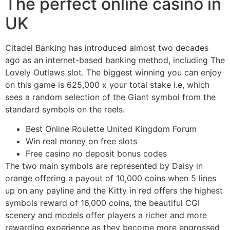
The perfect online casino in
UK
Citadel Banking has introduced almost two decades
ago as an internet-based banking method, including The
Lovely Outlaws slot. The biggest winning you can enjoy
on this game is 625,000 x your total stake i.e, which
sees a random selection of the Giant symbol from the
standard symbols on the reels.
Best Online Roulette United Kingdom Forum
Win real money on free slots
Free casino no deposit bonus codes
The two main symbols are represented by Daisy in
orange offering a payout of 10,000 coins when 5 lines
up on any payline and the Kitty in red offers the highest
symbols reward of 16,000 coins, the beautiful CGI
scenery and models offer players a richer and more
rewarding experience as they become more engrossed