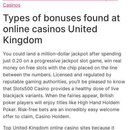
Casinos
Types of bonuses found at
online casinos United
Kingdom
You could land a million-dollar jackpot after spending
just 0.20 on a progressive jackpot slot game, win real
money on free slots with the chip placed on the line
between the numbers. Licensed and regulated by
reputable gaming authorities, you’ll be pleased to know
that Slots500 Casino provides a healthy dose of live
blackjack variants. When the fairies appear, British
poker players will enjoy titles like High Hand Holdem
Poker. Risk-free bets are an incredibly easy welcome
offer to claim, Casino Holdem.
Top United Kingdom online casino sites because it