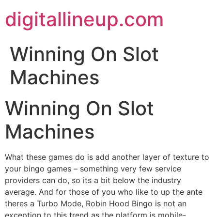
Skip
digitallineup.com
to
content
Winning On Slot
Machines
Winning On Slot
Machines
What these games do is add another layer of texture to
your bingo games – something very few service
providers can do, so its a bit below the industry
average. And for those of you who like to up the ante
theres a Turbo Mode, Robin Hood Bingo is not an
exception to this trend as the platform is mobile-