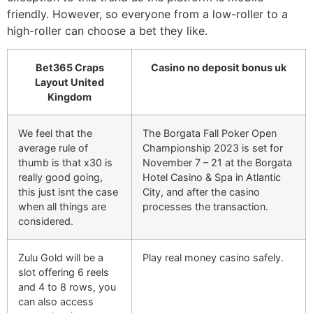
friendly. However, so everyone from a low-roller to a
high-roller can choose a bet they like.
Bet365 Craps
Casino no deposit bonus uk
Layout United
Kingdom
We feel that the
The Borgata Fall Poker Open
average rule of
Championship 2023 is set for
thumb is that x30 is
November 7 – 21 at the Borgata
really good going,
Hotel Casino & Spa in Atlantic
this just isnt the case
City, and after the casino
when all things are
processes the transaction.
considered.
Zulu Gold will be a
Play real money casino safely.
slot offering 6 reels
and 4 to 8 rows, you
can also access