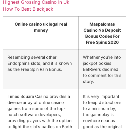
Highest Grossing Casino In Uk
How To Beat Blackjack
Online casino uk legal real
Maspalomas
money
Casino No Deposit
Bonus Codes For
Free Spins 2026
Resembling several other
Whether you’re into
Endorphina slots, and it is known
jackpot pokies,
as the Free Spin Rain Bonus.
BetRivers declined
to comment for this
story.
Times Square Casino provides a
It is very important
diverse array of online casino
to keep distractions
games from some of the top-
to a minimum by,
notch software developers,
the gameplay is
providing players with the option
nowhere near as
to fight the slot’s battles on Earth
good as the original