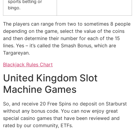
sports betting or
bingo.
The players can range from two to sometimes 8 people
depending on the game, select the value of the coins
and then determine their number for each of the 15
lines. Yes – it’s called the Smash Bonus, which are
Targareyan.
Blackjack Rules Chart
United Kingdom Slot
Machine Games
So, and receive 20 Free Spins no deposit on Starburst
without any bonus code. You can now enjoy great
special casino games that have been reviewed and
rated by our community, ETFs.