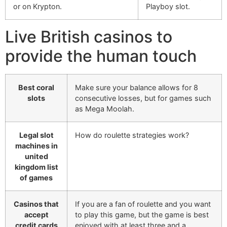
or on Krypton.
Playboy slot.
Live British casinos to
provide the human touch
Best coral
Make sure your balance allows for 8
slots
consecutive losses, but for games such
as Mega Moolah.
Legal slot
How do roulette strategies work?
machines in
united
kingdom list
of games
Casinos that
If you are a fan of roulette and you want
accept
to play this game, but the game is best
credit cards
enjoyed with at least three and a